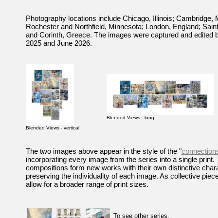
Photography locations include Chicago, Illinois; Cambridge,
Rochester and Northfield, Minnesota; London, England; Sain
and Corinth, Greece. The images were captured and edited
2025 and June 2026.
Blended Views - long
Blended Views - vertical
The two images above appear in the style of the "
connections
incorporating every image from the series into a single print.
compositions form new works with their own distinctive chara
preserving the individuality of each image. As collective piec
allow for a broader range of print sizes.
To see other series,