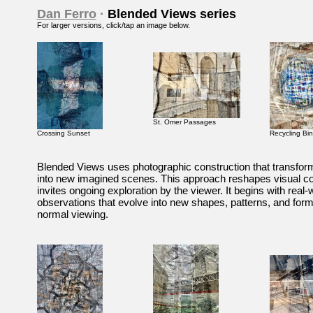
Dan Ferro
·
Blended Views series
For larger versions
, click/tap an image below.
St. Omer Passages
Crossing Sunset
Recycling Bin
Blended Views uses photographic construction that transforms
into new imagined scenes. This approach reshapes visual c
invites ongoing exploration by the viewer. It begins with real-
observations that evolve into new shapes, patterns, and form
normal viewing.