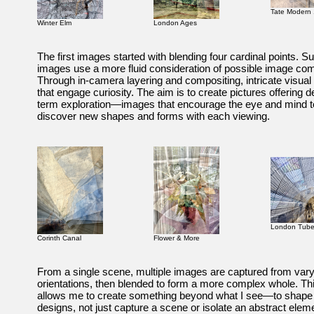
Tate Modern 
Winter Elm
London Ages
The first images started with blending four cardinal points. 
images use a more fluid consideration of possible image com
Through in-camera layering and compositing, intricate visua
that engage curiosity. The aim is to create pictures offering d
term exploration—images that encourage the eye and mind 
discover new shapes and forms with each viewing.
London Tub
Corinth Canal
Flower & More
From a single scene, multiple images are captured from var
orientations, then blended to form a more complex whole. Th
allows me to create something beyond what I see—to shape
designs, not just capture a scene or isolate an abstract elem