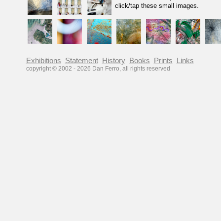
click/tap these small images.
Exhibitions
Statement
History
Books
Prints
Links
copyright © 2002 -
2026
Dan Ferro, all rights reserved