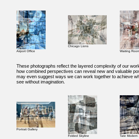
Chicago Lions
Airport Office
Waiting Roo
These photographs reflect the layered complexity of our worl
how combined perspectives can reveal new and valuable poss
may even suggest ways we can work together to achieve w
see without imagination.
Portrait Gallery
Folded Skyline
Tate Modern 